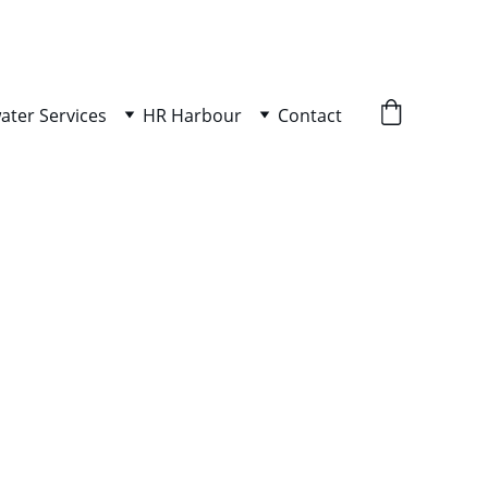
ater Services
HR Harbour
Contact
ity Bundle