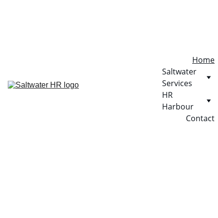
Home
Saltwater 
Services
HR 
Harbour
Contact