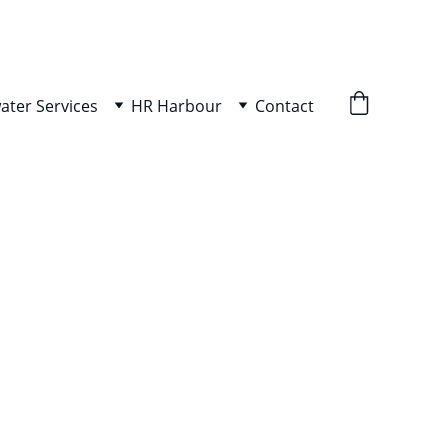
ater Services
HR Harbour
Contact