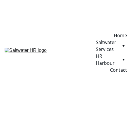
Home
Saltwater 
Services
HR 
Harbour
Contact