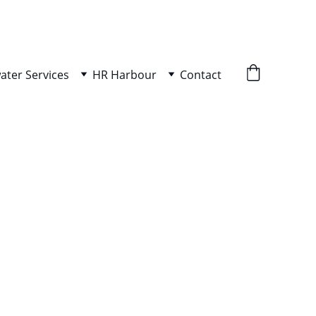
ater Services
HR Harbour
Contact