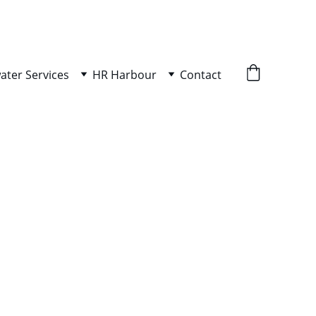
ater Services
HR Harbour
Contact