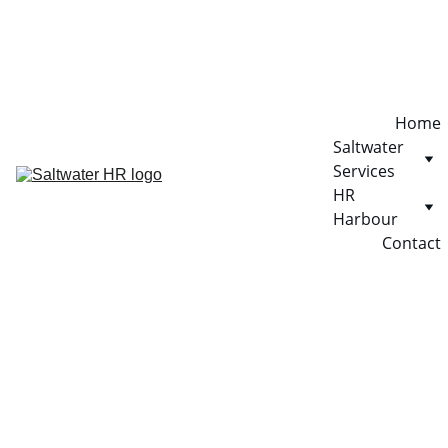
Home
Saltwater 
Services
HR 
Harbour
Contact